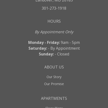
Landover, MD 20785
301-273-1918
HOURS
By Appointment Only
Monday - Friday:
9am - 5pm
Saturday:
- By Appointment
Sunday:
- Closed
ABOUT US
Our Story
Our Promise
APARTMENTS