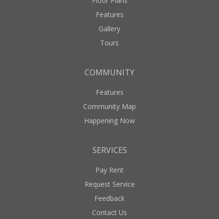
Floor Plans
Features
Gallery
Tours
COMMUNITY
Features
Community Map
Happening Now
SERVICES
Pay Rent
Request Service
Feedback
Contact Us