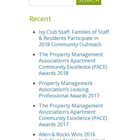
Recent
Ivy Club Staff, Families of Staff
& Residents Participate in
2018 Community Outreach
The Property Management
Association’s Apartment
Community Excellence (PACE)
Awards 2018
Property Management
Association’s Leasing
Professional Awards 2017
The Property Management
Association’s Apartment
Community Excellence (PACE)
Awards 2017
Allen & Rocks Wins 2016