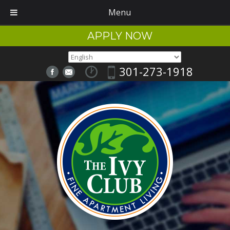
Menu
APPLY NOW
301-273-1918