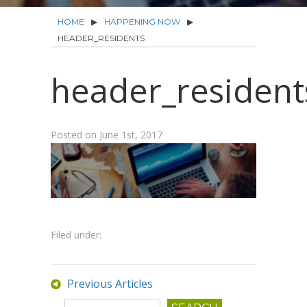
HOME
▶
HAPPENING NOW
▶
HEADER_RESIDENTS
header_resident
Posted on
June 1st, 2017
Filed under:
Previous Articles