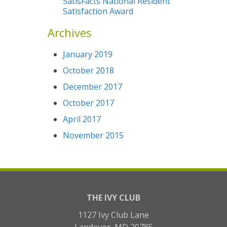
SatisFacts National Resident
Satisfaction Award
Archives
January 2019
October 2018
December 2017
October 2017
April 2017
November 2015
THE IVY CLUB
1127 Ivy Club Lane