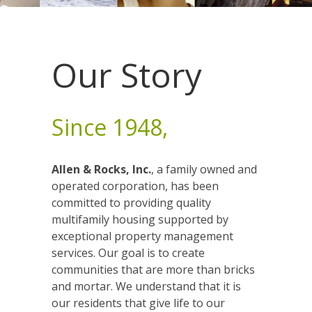
Our Story
Since 1948,
Allen & Rocks, Inc.
, a family owned and
operated corporation, has been
committed to providing quality
multifamily housing supported by
exceptional property management
services. Our goal is to create
communities that are more than bricks
and mortar. We understand that it is
our residents that give life to our