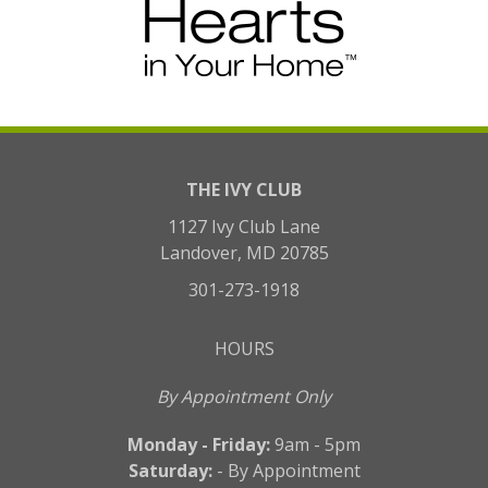
THE IVY CLUB
1127 Ivy Club Lane
Landover, MD 20785
301-273-1918
HOURS
By Appointment Only
Monday - Friday:
9am - 5pm
Saturday:
- By Appointment