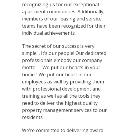
recognizing us for our exceptional
apartment communities. Additionally,
members of our leasing and service
teams have been recognized for their
individual achievements.
The secret of our success is very
simple… It’s our people! Our dedicated
professionals embody our company
motto – “We put our hearts in your
home.” We put our heart in our
employees as well by providing them
with professional development and
training as well as all the tools they
need to deliver the highest quality
property management services to our
residents.
We’re committed to delivering award