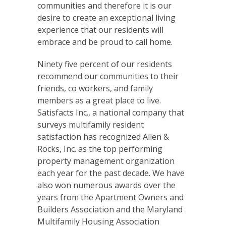
communities and therefore it is our
desire to create an exceptional living
experience that our residents will
embrace and be proud to call home.
Ninety five percent of our residents
recommend our communities to their
friends, co workers, and family
members as a great place to live.
Satisfacts Inc., a national company that
surveys multifamily resident
satisfaction has recognized Allen &
Rocks, Inc. as the top performing
property management organization
each year for the past decade. We have
also won numerous awards over the
years from the Apartment Owners and
Builders Association and the Maryland
Multifamily Housing Association