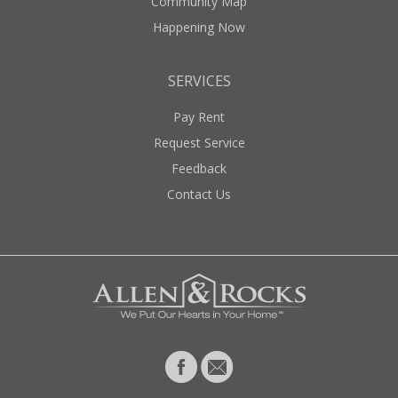
Community Map
Happening Now
SERVICES
Pay Rent
Request Service
Feedback
Contact Us