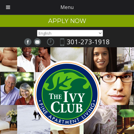
Menu
APPLY NOW
301-273-1918