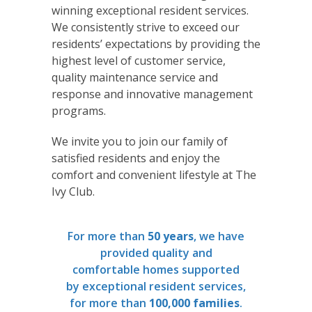
winning exceptional resident services.
We consistently strive to exceed our
residents’ expectations by providing the
highest level of customer service,
quality maintenance service and
response and innovative management
programs.
We invite you to join our family of
satisfied residents and enjoy the
comfort and convenient lifestyle at The
Ivy Club.
For more than
50 years
, we have
provided quality and
comfortable homes supported
by exceptional resident services,
for more than
100,000 families
.