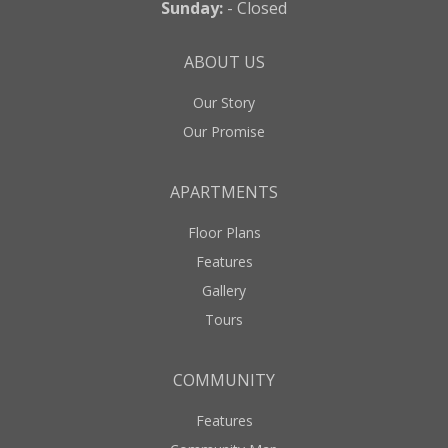
Sunday:
- Closed
ABOUT US
Our Story
Our Promise
APARTMENTS
Floor Plans
Features
Gallery
Tours
COMMUNITY
Features