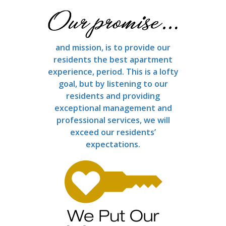
and mission, is to provide our
residents the best apartment
experience, period. This is a lofty
goal, but by listening to our
residents and providing
exceptional management and
professional services, we will
exceed our residents’
expectations.