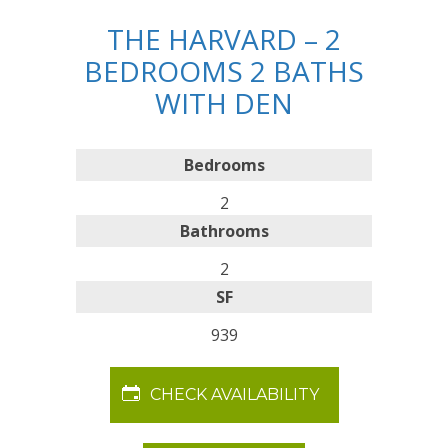
THE HARVARD – 2
BEDROOMS 2 BATHS
WITH DEN
Bedrooms
2
Bathrooms
2
SF
939
CHECK AVAILABILITY