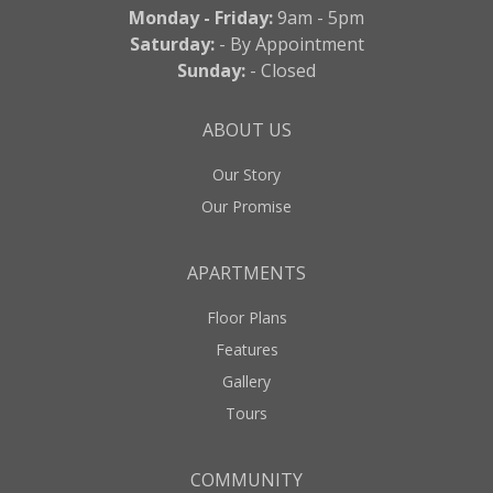
Monday - Friday:
9am - 5pm
Saturday:
- By Appointment
Sunday:
- Closed
ABOUT US
Our Story
Our Promise
APARTMENTS
Floor Plans
Features
Gallery
Tours
COMMUNITY