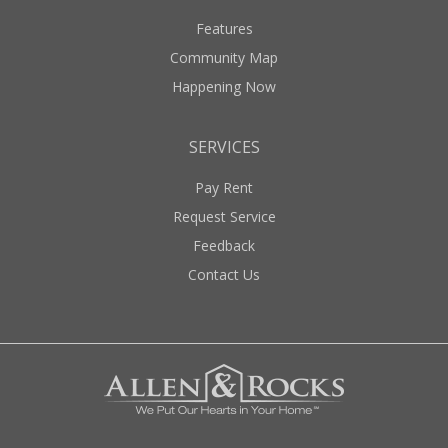
Features
Community Map
Happening Now
SERVICES
Pay Rent
Request Service
Feedback
Contact Us