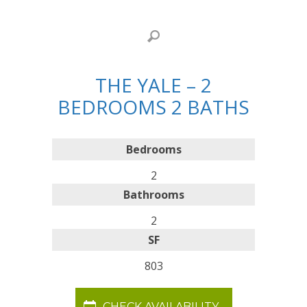
THE YALE – 2
BEDROOMS 2 BATHS
Bedrooms
2
Bathrooms
2
SF
803
CHECK AVAILABILITY