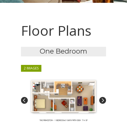
Floor Plans
One Bedroom
2 IMAGES