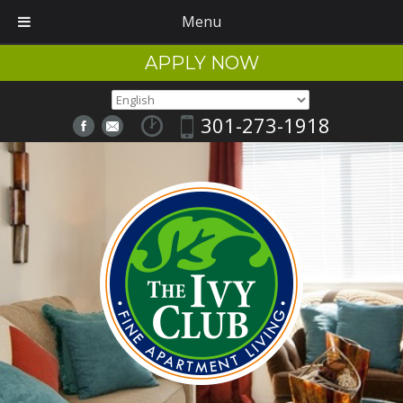
Menu
APPLY NOW
301-273-1918