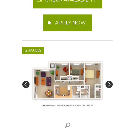
APPLY NOW
2 IMAGES