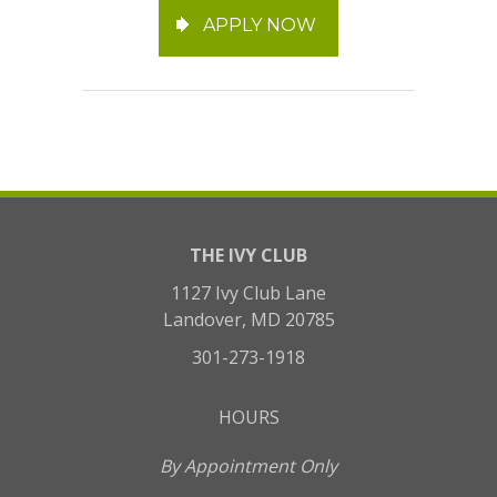
APPLY NOW
THE IVY CLUB
1127 Ivy Club Lane
Landover, MD 20785
301-273-1918
HOURS
By Appointment Only