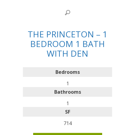
THE PRINCETON – 1
BEDROOM 1 BATH
WITH DEN
Bedrooms
1
Bathrooms
1
SF
714