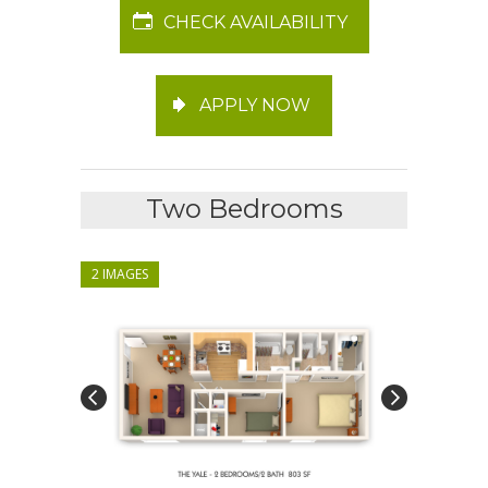
CHECK AVAILABILITY
APPLY NOW
Two Bedrooms
2 IMAGES