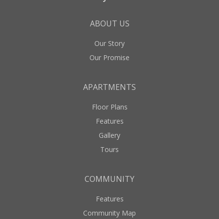
ABOUT US
Our Story
Our Promise
APARTMENTS
Floor Plans
Features
Gallery
Tours
COMMUNITY
Features
Community Map