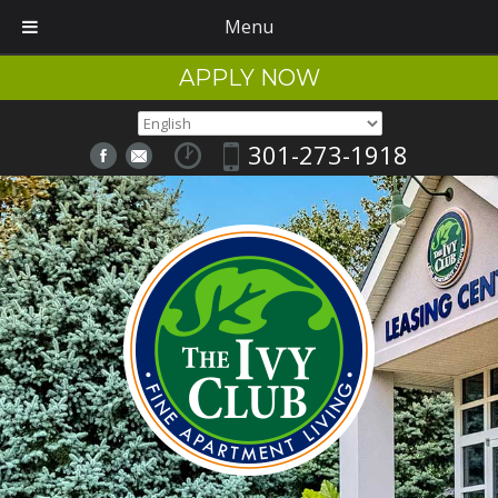
Menu
APPLY NOW
301-273-1918