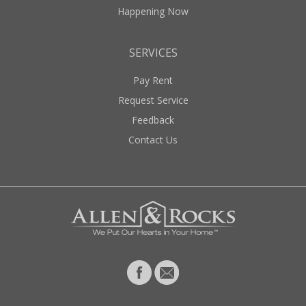
Happening Now
SERVICES
Pay Rent
Request Service
Feedback
Contact Us