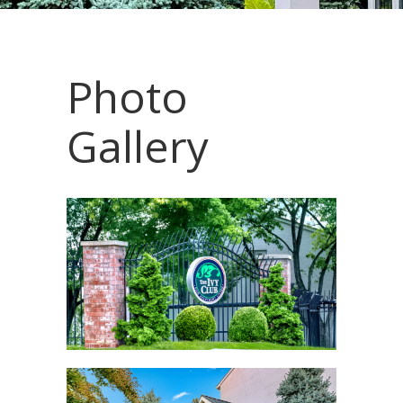
Photo
Gallery