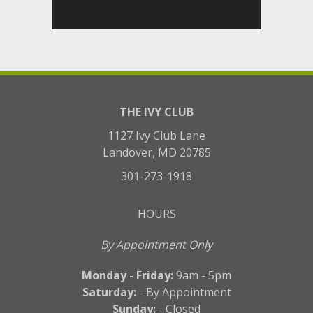
THE IVY CLUB
1127 Ivy Club Lane
Landover, MD 20785
301-273-1918
HOURS
By Appointment Only
Monday - Friday:
9am - 5pm
Saturday:
- By Appointment
Sunday:
- Closed