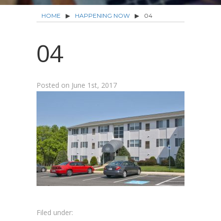
HOME
▶
HAPPENING NOW
▶
04
04
Posted on
June 1st, 2017
Filed under: