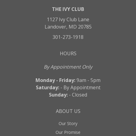
THE IVY CLUB
1127 Ivy Club Lane
Landover, MD 20785
301-273-1918
HOURS
By Appointment Only
Monday - Friday:
9am - 5pm
Saturday:
- By Appointment
Sunday:
- Closed
ABOUT US
Our Story
Our Promise