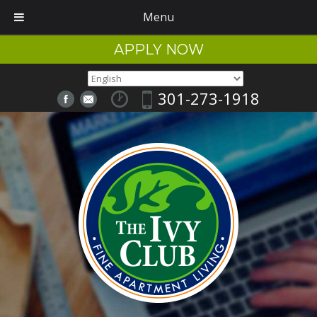
Menu
APPLY NOW
301-273-1918