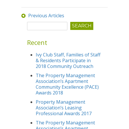
Previous Articles
Recent
Ivy Club Staff, Families of Staff
& Residents Participate in
2018 Community Outreach
The Property Management
Association’s Apartment
Community Excellence (PACE)
Awards 2018
Property Management
Association’s Leasing
Professional Awards 2017
The Property Management
Association’s Apartment