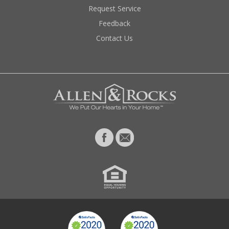
Request Service
Feedback
Contact Us