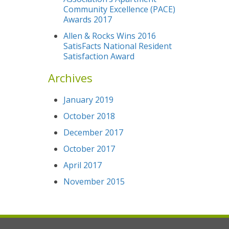
Community Excellence (PACE)
Awards 2017
Allen & Rocks Wins 2016
SatisFacts National Resident
Satisfaction Award
Archives
January 2019
October 2018
December 2017
October 2017
April 2017
November 2015