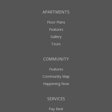
APARTMENTS
Floor Plans
Features
Gallery
Tours
COMMUNITY
Features
Community Map
Happening Now
SERVICES
Pay Rent