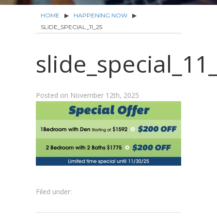
HOME
▶
HAPPENING NOW
▶
SLIDE_SPECIAL_11_25
slide_special_11
Posted on
November 12th, 2025
Filed under: