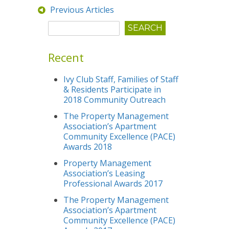
Previous Articles
Recent
Ivy Club Staff, Families of Staff
& Residents Participate in
2018 Community Outreach
The Property Management
Association’s Apartment
Community Excellence (PACE)
Awards 2018
Property Management
Association’s Leasing
Professional Awards 2017
The Property Management
Association’s Apartment
Community Excellence (PACE)