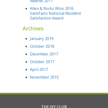
Awards 2017
Allen & Rocks Wins 2016
SatisFacts National Resident
Satisfaction Award
Archives
January 2019
October 2018
December 2017
October 2017
April 2017
November 2015
THE IVY CLUB