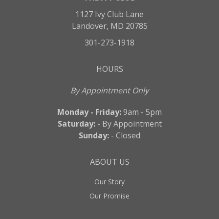
1127 Ivy Club Lane
Landover, MD 20785
301-273-1918
HOURS
By Appointment Only
Monday - Friday:
9am - 5pm
Saturday:
- By Appointment
Sunday:
- Closed
ABOUT US
Our Story
Our Promise