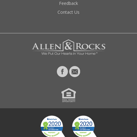
Feedback
Contact Us