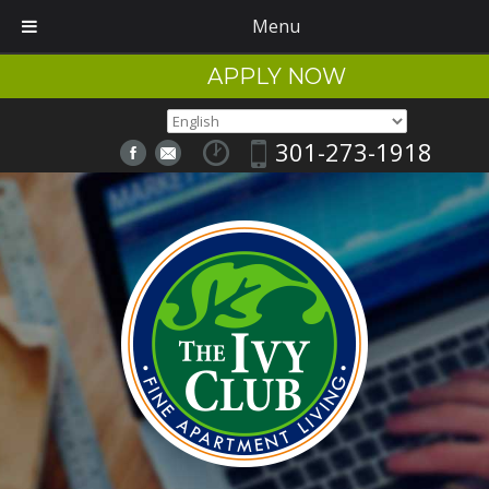
Menu
APPLY NOW
301-273-1918