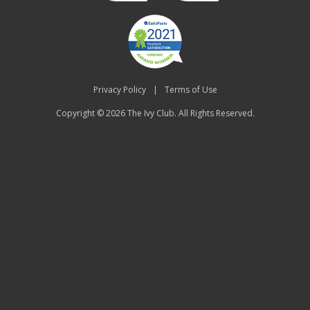
Privacy Policy
|
Terms of Use
Copyright © 2026
The Ivy Club
. All Rights Reserved.