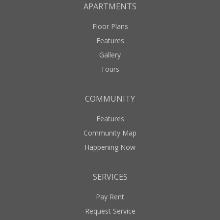
APARTMENTS
Floor Plans
Features
Gallery
Tours
COMMUNITY
Features
Community Map
Happening Now
SERVICES
Pay Rent
Request Service