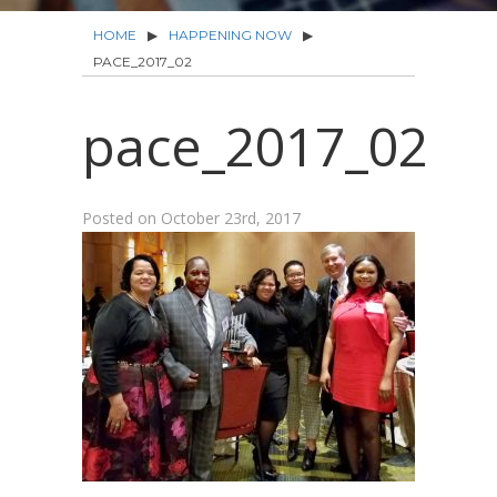
HOME
▶
HAPPENING NOW
▶
PACE_2017_02
pace_2017_02
Posted on
October 23rd, 2017