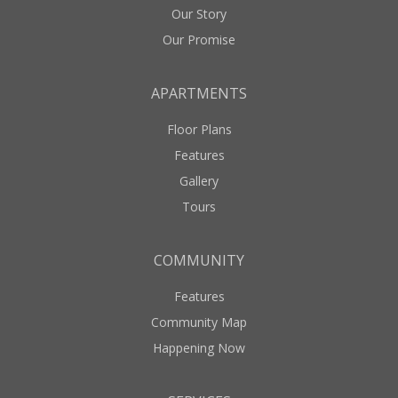
Our Story
Our Promise
APARTMENTS
Floor Plans
Features
Gallery
Tours
COMMUNITY
Features
Community Map
Happening Now