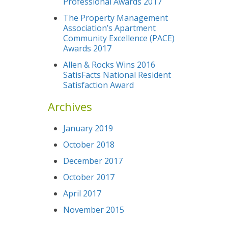
Professional Awards 2017
The Property Management
Association’s Apartment
Community Excellence (PACE)
Awards 2017
Allen & Rocks Wins 2016
SatisFacts National Resident
Satisfaction Award
Archives
January 2019
October 2018
December 2017
October 2017
April 2017
November 2015