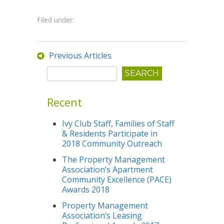
Filed under:
Previous Articles
Recent
Ivy Club Staff, Families of Staff
& Residents Participate in
2018 Community Outreach
The Property Management
Association’s Apartment
Community Excellence (PACE)
Awards 2018
Property Management
Association’s Leasing