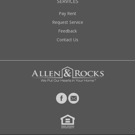
SERVICES
Pay Rent
Request Service
Feedback
Contact Us