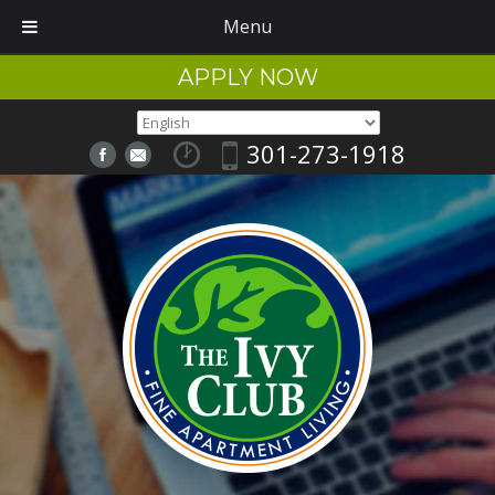
Menu
APPLY NOW
301-273-1918