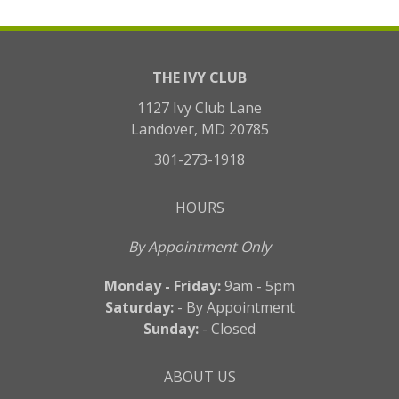
THE IVY CLUB
1127 Ivy Club Lane
Landover, MD 20785
301-273-1918
HOURS
By Appointment Only
Monday - Friday:
9am - 5pm
Saturday:
- By Appointment
Sunday:
- Closed
ABOUT US