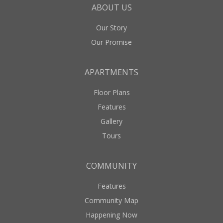
ABOUT US
Our Story
Our Promise
APARTMENTS
Floor Plans
Features
Gallery
Tours
COMMUNITY
Features
Community Map
Happening Now