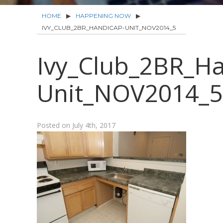
HOME
▶
HAPPENING NOW
▶
IVY_CLUB_2BR_HANDICAP-UNIT_NOV2014_5
Ivy_Club_2BR_Ha
Unit_NOV2014_5
Posted on
July 4th, 2017