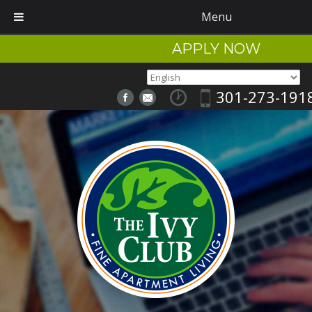
Menu
APPLY NOW
301-273-191