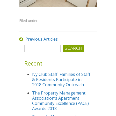
Filed under:
Previous Articles
Recent
Ivy Club Staff, Families of Staff
& Residents Participate in
2018 Community Outreach
The Property Management
Association’s Apartment
Community Excellence (PACE)
Awards 2018