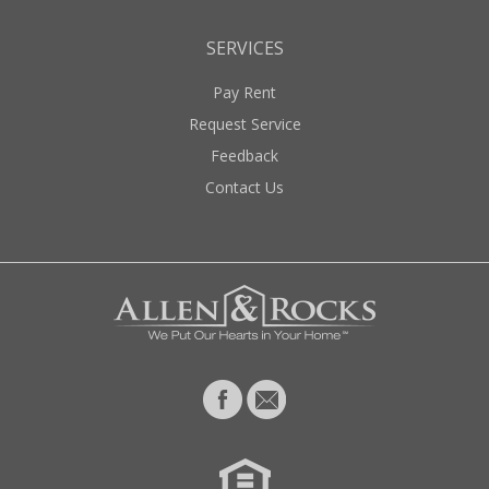
SERVICES
Pay Rent
Request Service
Feedback
Contact Us