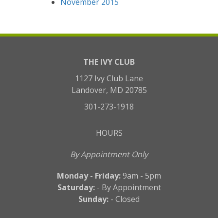
November 2015
THE IVY CLUB
1127 Ivy Club Lane
Landover, MD 20785
301-273-1918
HOURS
By Appointment Only
Monday - Friday:
9am - 5pm
Saturday:
- By Appointment
Sunday:
- Closed