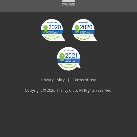
Privacy Policy
|
Terms of Use
Copyright © 2026
The Ivy Club
. All Rights Reserved.