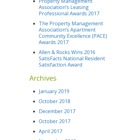
Property Management
Association’s Leasing
Professional Awards 2017
The Property Management
Association’s Apartment
Community Excellence (PACE)
Awards 2017
Allen & Rocks Wins 2016
SatisFacts National Resident
Satisfaction Award
Archives
January 2019
October 2018
December 2017
October 2017
April 2017