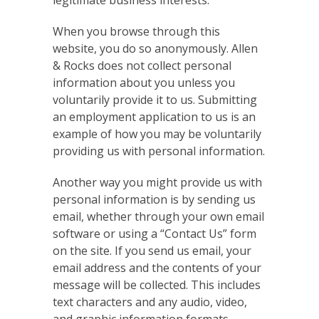
legitimate business interests.
When you browse through this
website, you do so anonymously. Allen
& Rocks does not collect personal
information about you unless you
voluntarily provide it to us. Submitting
an employment application to us is an
example of how you may be voluntarily
providing us with personal information.
Another way you might provide us with
personal information is by sending us
email, whether through your own email
software or using a “Contact Us” form
on the site. If you send us email, your
email address and the contents of your
message will be collected. This includes
text characters and any audio, video,