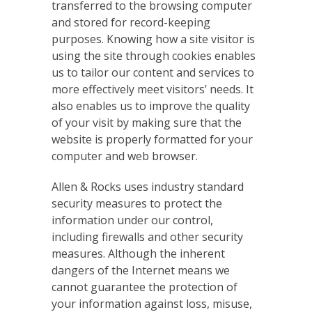
transferred to the browsing computer
and stored for record-keeping
purposes. Knowing how a site visitor is
using the site through cookies enables
us to tailor our content and services to
more effectively meet visitors’ needs. It
also enables us to improve the quality
of your visit by making sure that the
website is properly formatted for your
computer and web browser.
Allen & Rocks uses industry standard
security measures to protect the
information under our control,
including firewalls and other security
measures. Although the inherent
dangers of the Internet means we
cannot guarantee the protection of
your information against loss, misuse,