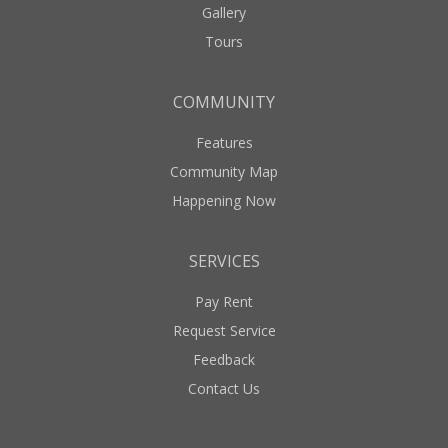
Gallery
Tours
COMMUNITY
Features
Community Map
Happening Now
SERVICES
Pay Rent
Request Service
Feedback
Contact Us