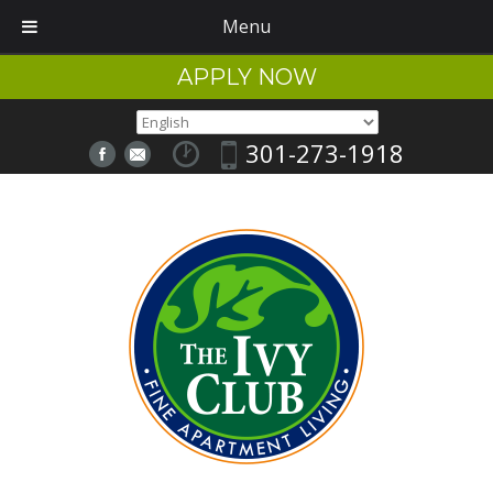
Menu
APPLY NOW
301-273-1918