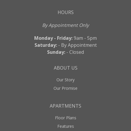
HOURS
By Appointment Only
Monday - Friday:
9am - 5pm
Saturday:
- By Appointment
Sunday:
- Closed
ABOUT US
Our Story
Our Promise
APARTMENTS
Floor Plans
Features