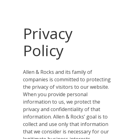
Privacy
Policy
Allen & Rocks and its family of
companies is committed to protecting
the privacy of visitors to our website.
When you provide personal
information to us, we protect the
privacy and confidentiality of that
information. Allen & Rocks’ goal is to
collect and use only that information
that we consider is necessary for our