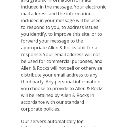
and graphic information formats
included in the message. Your electronic
mail address and the information
included in your message will be used
to respond to you, to address issues
you identify, to improve this site, or to
forward your message to the
appropriate Allen & Rocks unit for a
response. Your email address will not
be used for commercial purposes, and
Allen & Rocks will not sell or otherwise
distribute your email address to any
third party. Any personal information
you choose to provide to Allen & Rocks
will be retained by Allen & Rocks in
accordance with our standard
corporate policies.
Our servers automatically log