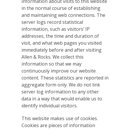
information about visits to this website
in the normal course of establishing
and maintaining web connections. The
server logs record statistical
information, such as visitors’ IP
addresses, the time and duration of
visit, and what web pages you visited
immediately before and after visiting
Allen & Rocks. We collect this
information so that we may
continuously improve our website
content. These statistics are reported in
aggregate form only. We do not link
server log information to any other
data in a way that would enable us to
identify individual visitors.
This website makes use of cookies.
Cookies are pieces of information