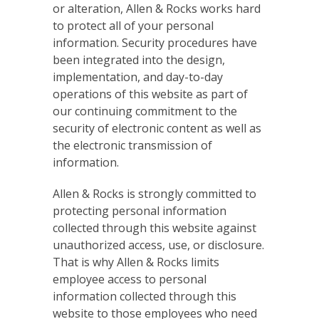
or alteration, Allen & Rocks works hard
to protect all of your personal
information. Security procedures have
been integrated into the design,
implementation, and day-to-day
operations of this website as part of
our continuing commitment to the
security of electronic content as well as
the electronic transmission of
information.
Allen & Rocks is strongly committed to
protecting personal information
collected through this website against
unauthorized access, use, or disclosure.
That is why Allen & Rocks limits
employee access to personal
information collected through this
website to those employees who need