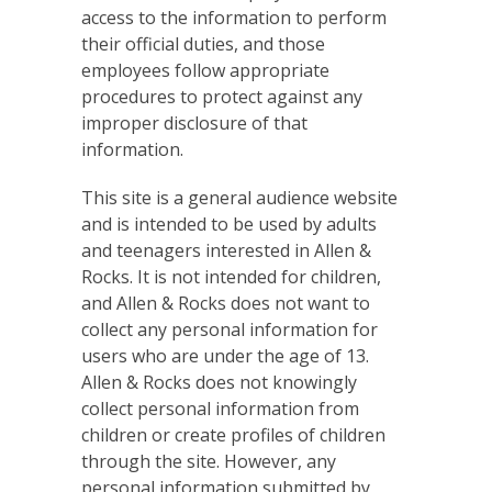
access to the information to perform
their official duties, and those
employees follow appropriate
procedures to protect against any
improper disclosure of that
information.
This site is a general audience website
and is intended to be used by adults
and teenagers interested in Allen &
Rocks. It is not intended for children,
and Allen & Rocks does not want to
collect any personal information for
users who are under the age of 13.
Allen & Rocks does not knowingly
collect personal information from
children or create profiles of children
through the site. However, any
personal information submitted by