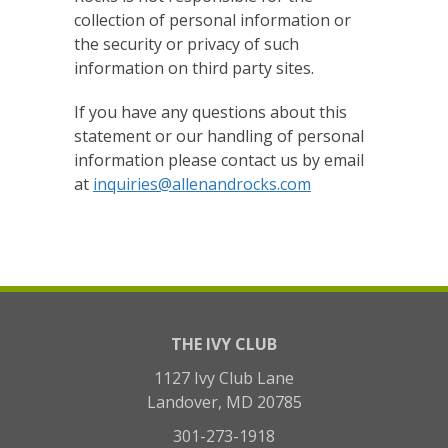
collection of personal information or
the security or privacy of such
information on third party sites.
If you have any questions about this
statement or our handling of personal
information please contact us by email
at
inquiries@allenandrocks.com
THE IVY CLUB
1127 Ivy Club Lane
Landover, MD 20785
301-273-1918