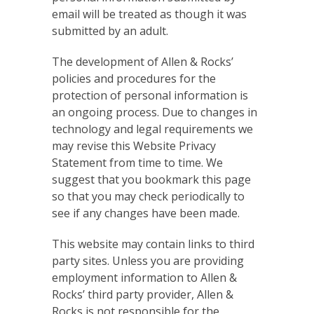
email will be treated as though it was
submitted by an adult.
The development of Allen & Rocks’
policies and procedures for the
protection of personal information is
an ongoing process. Due to changes in
technology and legal requirements we
may revise this Website Privacy
Statement from time to time. We
suggest that you bookmark this page
so that you may check periodically to
see if any changes have been made.
This website may contain links to third
party sites. Unless you are providing
employment information to Allen &
Rocks’ third party provider, Allen &
Rocks is not responsible for the